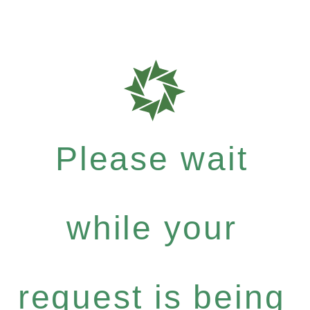
Please wait
while your
request is being