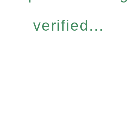
verified...